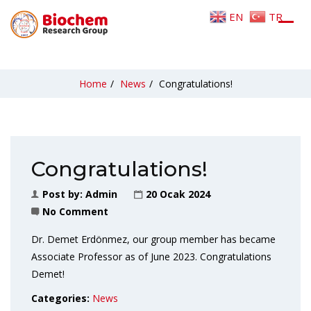
EN
TR
Home
/
News
/
Congratulations!
Congratulations!
Post by:
Admin
20 Ocak 2024
No Comment
Dr. Demet Erdönmez, our group member has became
Associate Professor as of June 2023. Congratulations
Demet!
Categories:
News