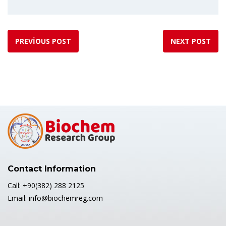
PREVIOUS POST
NEXT POST
Contact Information
Call: +90(382) 288 2125
Email: info@biochemreg.com