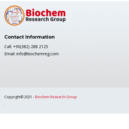
Contact Information
Call: +90(382) 288 2125
Email: info@biochemreg.com
Copyright© 2021 -
Biochem Research Group
.