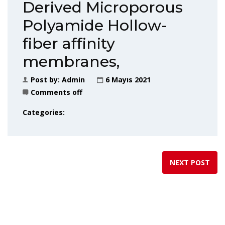
Derived Microporous
Polyamide Hollow-
fiber affinity
membranes,
Post by:
Admin
6 Mayıs 2021
Comments off
Categories:
NEXT POST