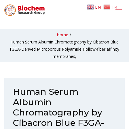
EN
TR
Home
/
Human Serum Albumin Chromatography by Cibacron Blue
F3GA-Derived Microporous Polyamide Hollow-fiber affinity
membranes,
Human Serum
Albumin
Chromatography by
Cibacron Blue F3GA-