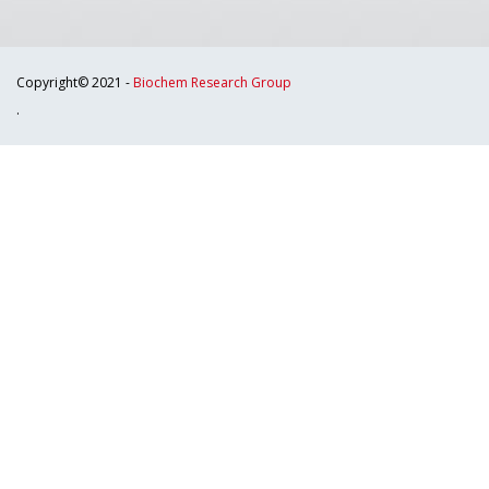
Copyright© 2021 -
Biochem Research Group
.