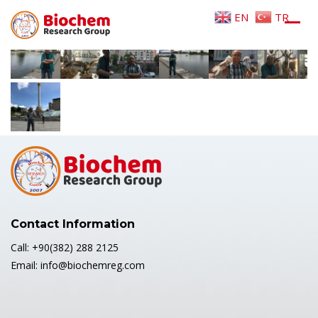
Home
/
GALLERY
/
2017 KIEV-MINSK
EN
TR
Contact Information
Call: +90(382) 288 2125
Email: info@biochemreg.com